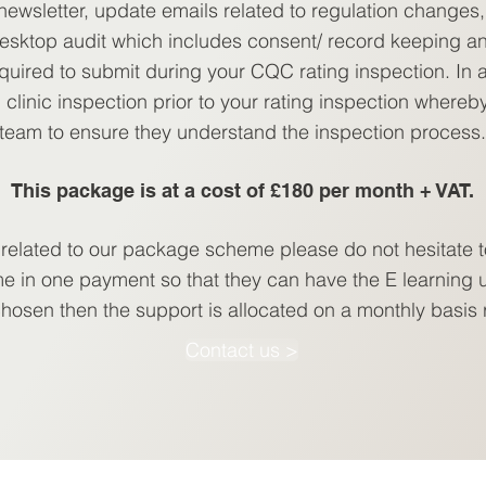
ewsletter, update emails related to regulation changes, 
esktop audit which includes consent/ record keeping a
quired to submit during your CQC rating inspection. In ad
 clinic inspection prior to your rating inspection whereb
team to ensure they understand the inspection process.
This package is at a cost of £180 per month + VAT.
 related to our package scheme please do not hesitate t
e in one payment so that they can have the E learning u
 chosen then the support is allocated on a monthly basis
Contact us >