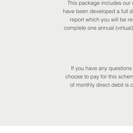
This package includes our n
have been developed a full d
report which you will be re
complete one annual (virtual)
If you have any questions
choose to pay for this schem
of monthly direct debit is