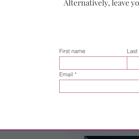
Alternatively, leave y
First name
Last
Email