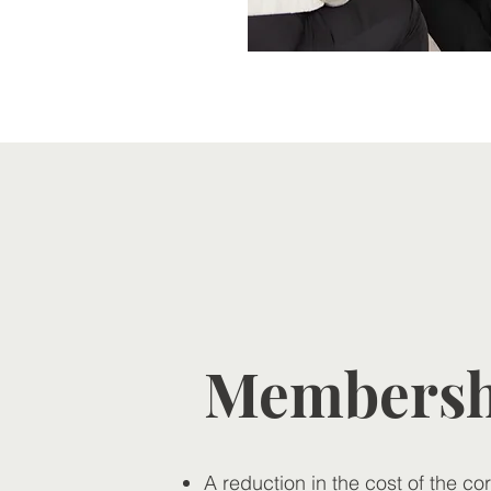
Membershi
A reduction in the cost of the co