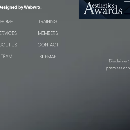
Designed by Webwrx.
HOME
TRAINING
ERVICES
MEMBERS
BOUT US
CONTACT
TEAM
SITEMAP
Disclaimer:
promises or r