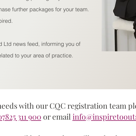
hase further packages for your team.
pired.
d Ltd news feed, informing you of
ated to your area of practice.
needs with our CQC registration team ple
07825 311 900
or email
info@inspiretoout