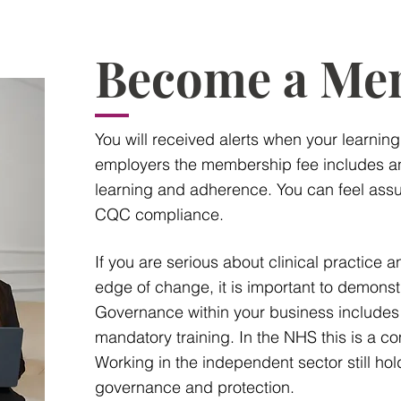
Become a Me
You will received alerts when your learnin
employers the membership fee includes an
learning and adherence. You can feel assu
CQC compliance.
If you are serious about clinical practice 
edge of change, it is important to demonst
Governance within your business includes
mandatory training. In the NHS this is a co
Working in the independent sector still hol
governance and protection.