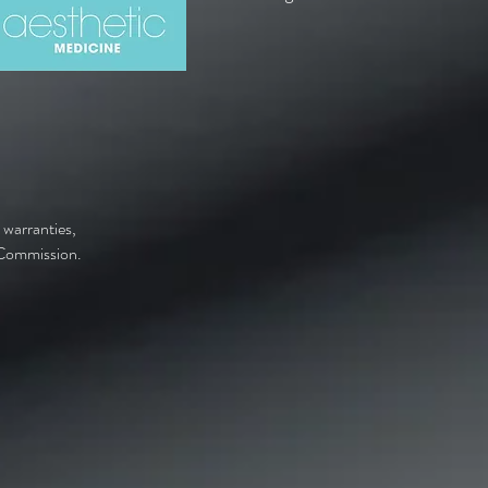
 warranties,
y Commission.