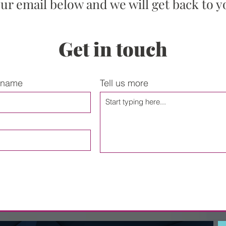
our email below and we will get back to y
Get in touch
 name
Tell us more