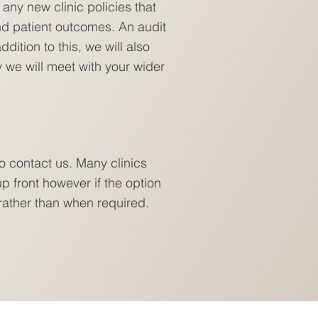
any new clinic policies that
nd patient outcomes. An audit
dition to this, we will also
y we will meet with your wider
o contact us. Many clinics
p front however if the option
 rather than when required.