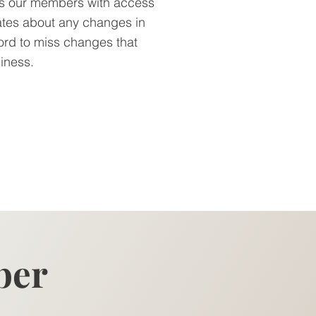
es our members with access
ates about any changes in
ord to miss changes that
siness.
ber