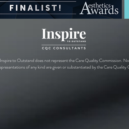
 Inspire to Outstand does not represent the Care Quality Commission. No
epresentations of any kind are given or substantiated by the Care Qualit