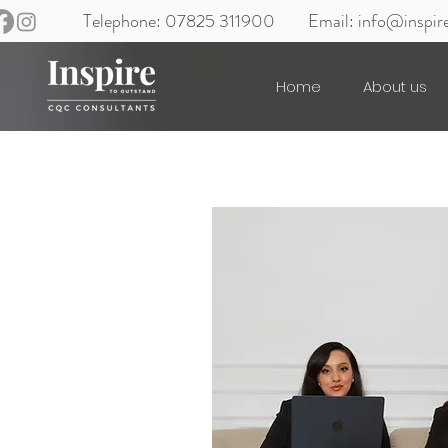
Telephone: 07825 311900
Email:
info@inspir
Home
About us