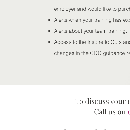
employer and would like to purc
Alerts when your training has ex
Alerts about your team training.
Access to the Inspire to Outstan
changes in the CQC guidance rel
To discuss your 
Call us on