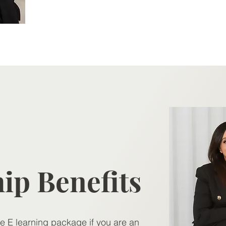
Contact >
p Benefits
re E learning package if you are an