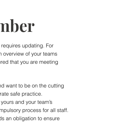
mber
g requires updating. For
 overview of your teams
red that you are meeting
and want to be on the cutting
rate safe practice.
 yours and your team’s
mpulsory process for all staff.
ds an obligation to ensure