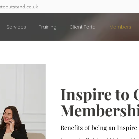
etooutstand.co.uk
Services
Training
Client Portal
Members
Inspire to
Membersh
Benefits of being an Inspir