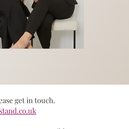
ase get in touch.
stand.co.uk