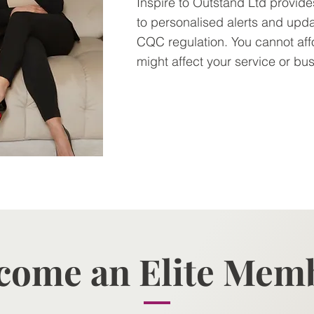
Inspire to Outstand Ltd provid
to personalised alerts and upd
CQC regulation. You cannot aff
might affect your service or bu
Contact us >
come an Elite Mem