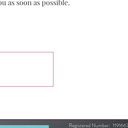
ou as soon as possible.
Submit
Registered Number: 119166