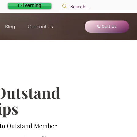
E-Learning
Blog
Contact us
Call Us
 Outstand
ips
e to Outstand Member