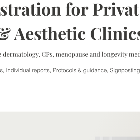
tration for Privat
& Aesthetic Clinic
ate dermatology, GPs, menopause and longevity med
, Individual reports, Protocols & guidance, Signposting
Learn more >