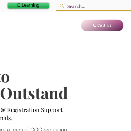
E-Learning
Blog
Contact us
Call Us
to
o Outstand
& Registration Support
nals.
 are a team of CQC regulation