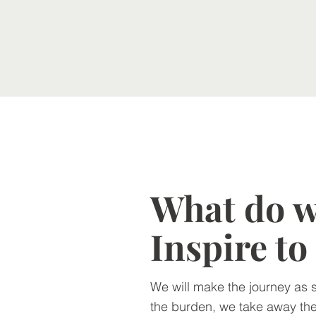
What do we
Inspire t
We will make the journey as 
the burden, we take away the