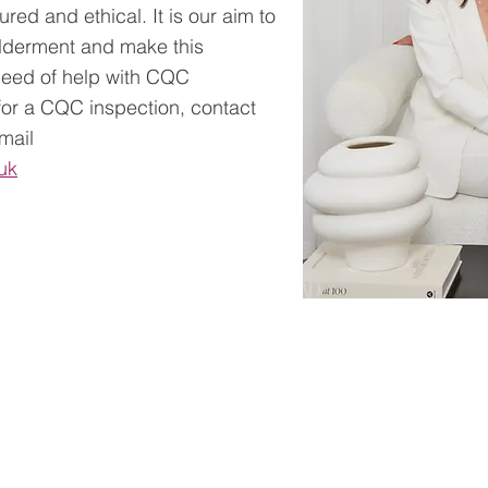
ured and ethical. It is our aim to
ilderment and make this
 need of help with CQC
 for a CQC inspection, contact
email
uk