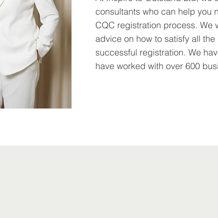
consultants who can help you n
CQC registration process. We 
advice on how to satisfy all th
successful registration. We h
have worked with over 600 bus
Learn More >