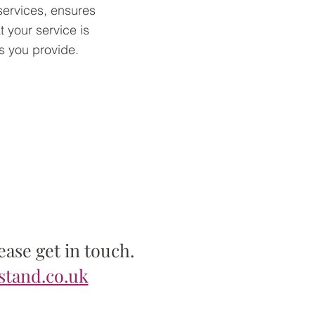
services, ensures
t your service is
s you provide.
ase get in touch.
stand.co.uk