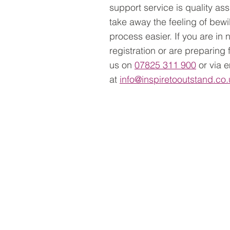
support service is quality ass
take away the feeling of bew
process easier. If you are in
registration or are preparing
us on
07825 311 900
or via 
at
info@inspiretooutstand.co.
Services >