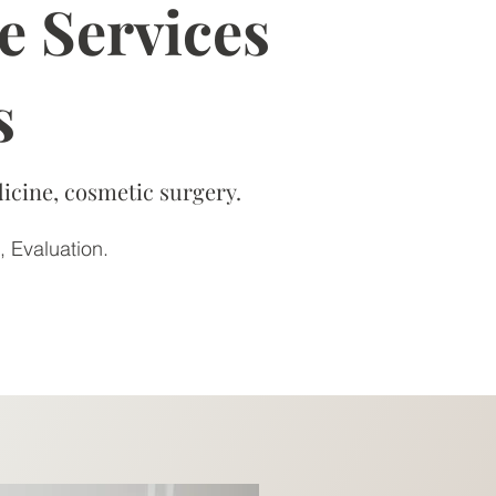
e Services
s
icine, cosmetic surgery.
, Evaluation.