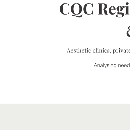
CQC Regis
Aesthetic clinics, priv
Analysing needs