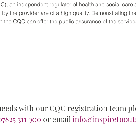
, an independent regulator of health and social care 
 by the provider are of a high quality. Demonstrating tha
th the CQC can offer the public assurance of the service
Contact us >
needs with our CQC registration team ple
07825 311 900
or email
info@inspiretoout