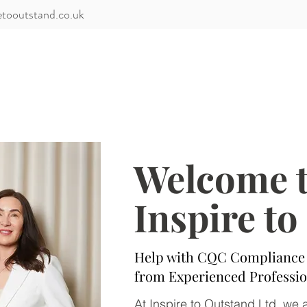
etooutstand.co.uk
Services
Training
Client Portal
Members
Welcome 
Inspire t
Help with CQC Compliance 
from Experienced Professio
At Inspire to Outstand Ltd, we