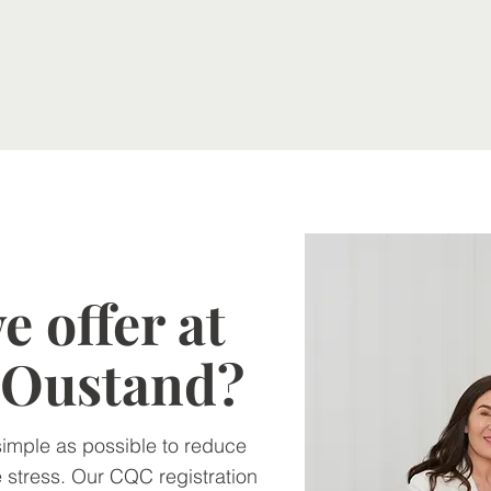
 offer at
o Oustand?
simple as possible to reduce
 stress. Our CQC registration