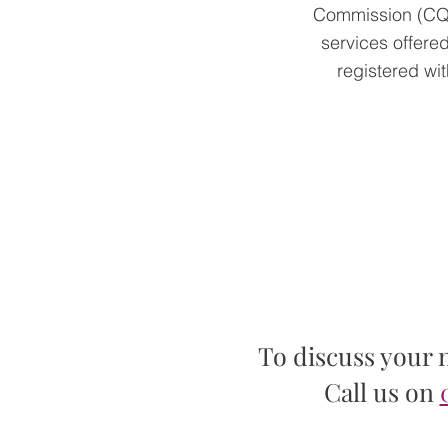
Commission (CQC)
services offered
registered wi
To discuss your 
Call us on