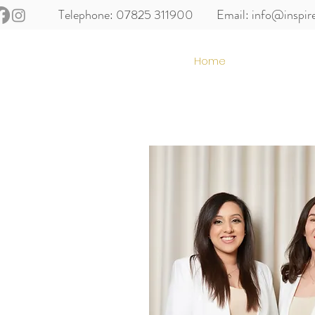
Telephone: 07825 311900
Email:
info@inspir
Home
About us