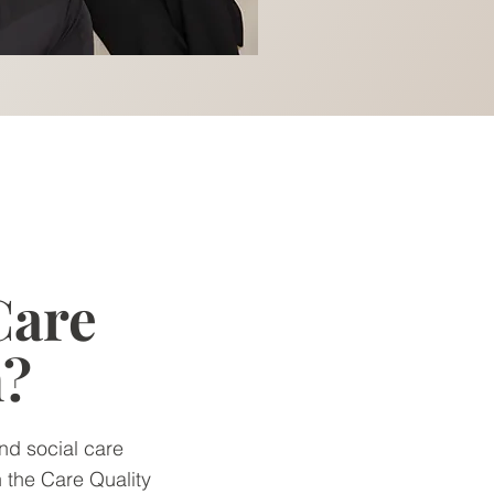
Care
n?
nd social care
h the Care Quality