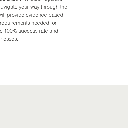
avigate your way through the
will provide evidence-based
e requirements needed for
ave 100% success rate and
inesses.